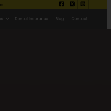
ine
es
Dental Insurance
Blog
Contact