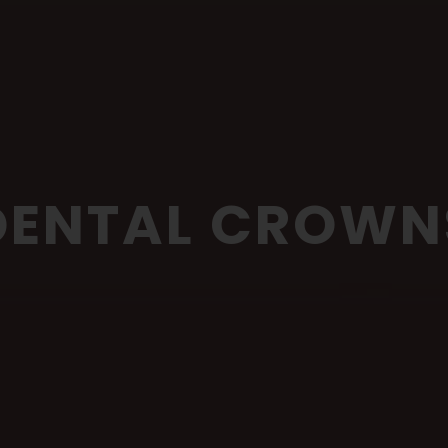
DENTAL CROWN