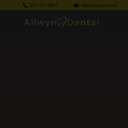
361-727-9897
Make Appointment