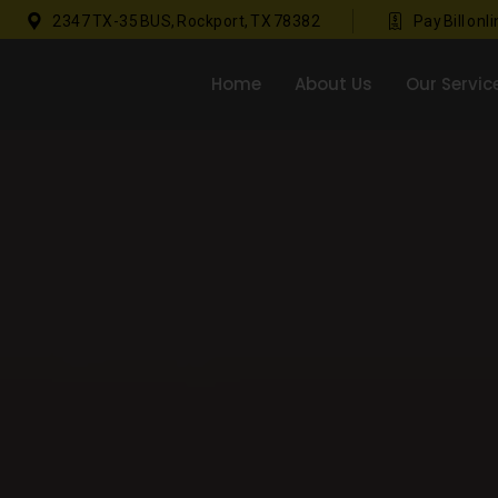
2347 TX-35 BUS, Rockport, TX 78382
Pay Bill onl
Home
About Us
Our Servic