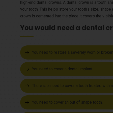
high-end dental crowns. A dental crown is a tooth s
your tooth. This helps store your tooth’s size, shap
crown is cemented into the place it covers the visible
You would need a dental cr
You need to restore a severely worn or broken
You need to cover a dental implant.
There is a need to cover a tooth treated with a
You need to cover an out of shape tooth.