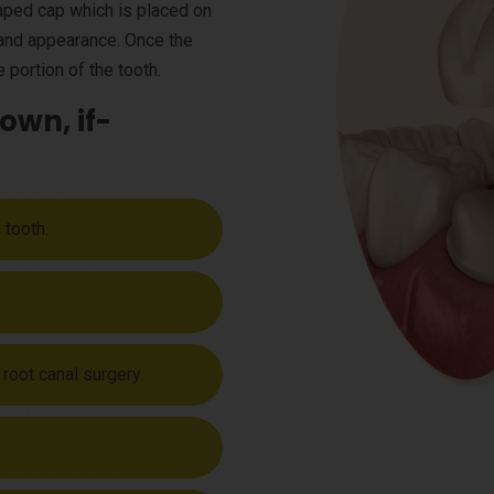
haped cap which is placed on
e and appearance. Once the
 portion of the tooth.
own, if-
 tooth.
 root canal surgery.