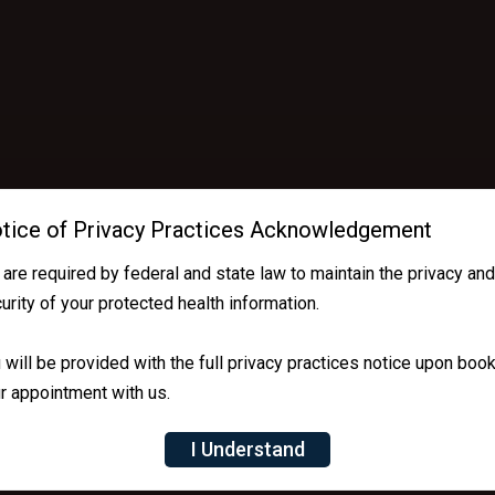
tice of Privacy Practices Acknowledgement
are required by federal and state law to maintain the privacy an
urity of your protected health information.
 will be provided with the full privacy practices notice upon boo
r appointment with us.
I Understand