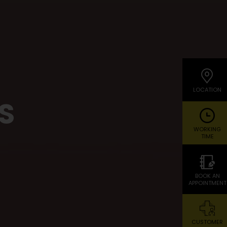
LOCATION
S
WORKING
TIME
BOOK AN
APPOINTMENT
CUSTOMER