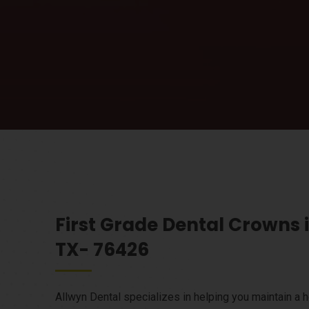
First Grade Dental Crowns 
TX- 76426
Allwyn Dental specializes in helping you maintain a h