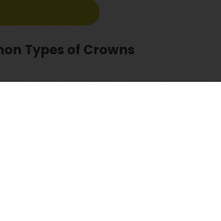
mmon Types of Crowns
2. All porcelain
experienced team of dentists with a proven track record. If you ar
n appointment. Our experts will evaluate your dental health and a