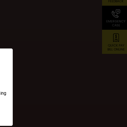
FEEDBACK
EMERGENCY
CASE
QUICK PAY
BILL ONLINE
d
king