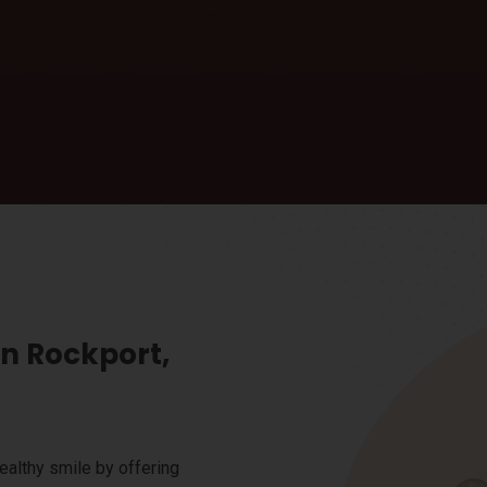
in Rockport,
ealthy smile by offering