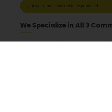
A weak tooth requires to be protected.
We Specialize in All 3 Co
1. Porcelain fused to metal
As the best dental clinic in Rockport, TX we have an 
dental crowns, give us a call or drop by to schedule a