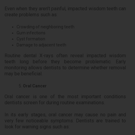
Even when they aren’t painful, impacted wisdom teeth can
create problems such as:
Crowding of neighboring teeth
Gum infections
Cyst formation
Damage to adjacent teeth
Routine dental X-rays often reveal impacted wisdom
teeth long before they become problematic. Early
monitoring allows dentists to determine whether removal
may be beneficial.
Oral Cancer
Oral cancer is one of the most important conditions
dentists screen for during routine examinations.
In its early stages, oral cancer may cause no pain and
very few noticeable symptoms. Dentists are trained to
look for warning signs such as: