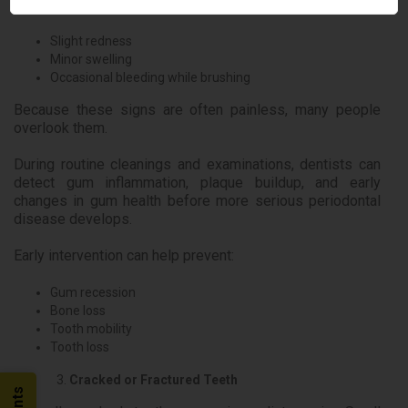
only mild symptoms such as:
Slight redness
Minor swelling
Occasional bleeding while brushing
Because these signs are often painless, many people
overlook them.
During routine cleanings and examinations, dentists can
detect gum inflammation, plaque buildup, and early
changes in gum health before more serious periodontal
disease develops.
Early intervention can help prevent:
Gum recession
Bone loss
Tooth mobility
Tooth loss
Cracked or Fractured Teeth