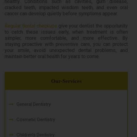
healthy. Conditions such as cavities, gum disease,
cracked teeth, impacted wisdom teeth, and even oral
cancer can develop quietly before symptoms appear.
Regular dental checkups
give your dentist the opportunity
to catch these issues early, when treatment is often
simpler, more comfortable, and more effective. By
staying proactive with preventive care, you can protect
your smile, avoid unexpected dental problems, and
maintain better oral health for years to come.
Our-Services
General Dentistry
Cosmetic Dentistry
Children's Dentistry