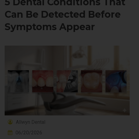
5 Dental Conditions That
Can Be Detected Before
Symptoms Appear
Allwyn Dental
06/20/2026