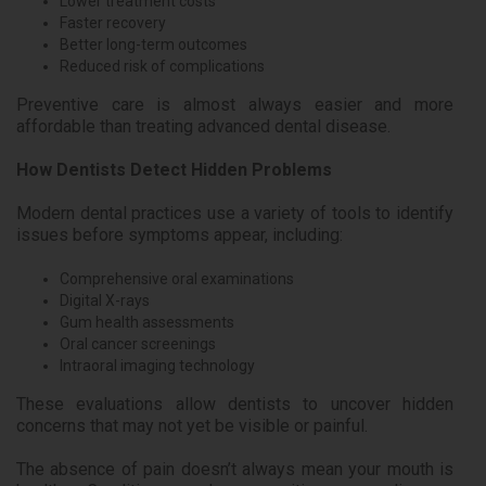
Lower treatment costs
Faster recovery
Better long-term outcomes
Reduced risk of complications
Preventive care is almost always easier and more
affordable than treating advanced dental disease.
How Dentists Detect Hidden Problems
Modern dental practices use a variety of tools to identify
issues before symptoms appear, including:
Comprehensive oral examinations
Digital X-rays
Gum health assessments
Oral cancer screenings
Intraoral imaging technology
These evaluations allow dentists to uncover hidden
concerns that may not yet be visible or painful.
The absence of pain doesn’t always mean your mouth is