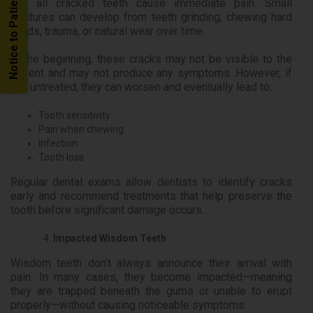
Notice to Patients
Not all cracked teeth cause immediate pain. Small
fractures can develop from teeth grinding, chewing hard
foods, trauma, or natural wear over time.
In the beginning, these cracks may not be visible to the
patient and may not produce any symptoms. However, if
left untreated, they can worsen and eventually lead to:
Tooth sensitivity
Pain when chewing
Infection
Tooth loss
Regular dental exams allow dentists to identify cracks
early and recommend treatments that help preserve the
tooth before significant damage occurs.
Impacted Wisdom Teeth
Wisdom teeth don’t always announce their arrival with
pain. In many cases, they become impacted—meaning
they are trapped beneath the gums or unable to erupt
properly—without causing noticeable symptoms.