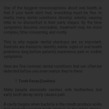
One of the biggest misconceptions about oral health is
that if your teeth don’t hurt, everything must be fine. In
reality, many dental conditions develop silently, causing
little to no discomfort in their early stages. By the time
symptoms become noticeable, treatment may be more
complex, time-consuming, and costly.
This is why regular dental checkups are so important.
Dentists are trained to identify subtle signs of oral health
problems long before patients experience pain or visible
symptoms.
Here are five common dental conditions that can often be
detected before you even realize they’re there.
Tooth Decay (Cavities)
Many people associate cavities with toothaches, but
early tooth decay rarely causes pain.
A cavity begins when bacteria in the mouth produce acids