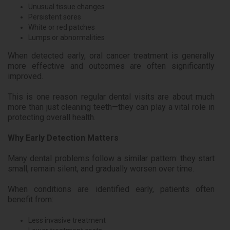
Unusual tissue changes
Persistent sores
White or red patches
Lumps or abnormalities
When detected early, oral cancer treatment is generally
more effective and outcomes are often significantly
improved.
This is one reason regular dental visits are about much
more than just cleaning teeth—they can play a vital role in
protecting overall health.
Why Early Detection Matters
Many dental problems follow a similar pattern: they start
small, remain silent, and gradually worsen over time.
When conditions are identified early, patients often
benefit from:
Less invasive treatment