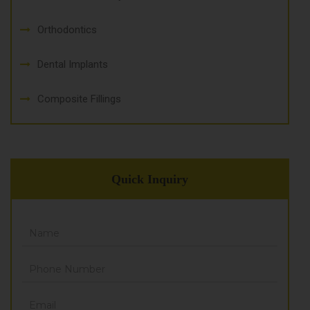
Orthodontics
Dental Implants
Composite Fillings
Quick Inquiry