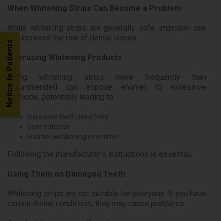
When Whitening Strips Can Become a Problem
While whitening strips are generally safe, improper use
can increase the risk of dental issues.
Notice to Patients
Overusing Whitening Products
Using whitening strips more frequently than
recommended can expose enamel to excessive
peroxide, potentially leading to:
Increased tooth sensitivity
Gum irritation
Enamel weakening over time
Following the manufacturer’s instructions is essential.
Using Them on Damaged Teeth
Whitening strips are not suitable for everyone. If you have
certain dental conditions, they may cause problems.