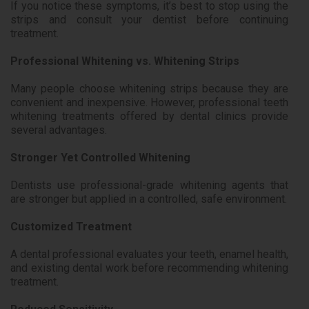
If you notice these symptoms, it’s best to stop using the
strips and consult your dentist before continuing
treatment.
Professional Whitening vs. Whitening Strips
Many people choose whitening strips because they are
convenient and inexpensive. However, professional teeth
whitening treatments offered by dental clinics provide
several advantages.
Stronger Yet Controlled Whitening
Dentists use professional-grade whitening agents that
are stronger but applied in a controlled, safe environment.
Customized Treatment
A dental professional evaluates your teeth, enamel health,
and existing dental work before recommending whitening
treatment.