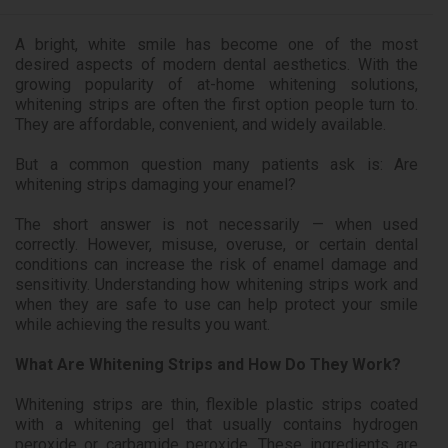
A bright, white smile has become one of the most
desired aspects of modern dental aesthetics. With the
growing popularity of at-home whitening solutions,
whitening strips are often the first option people turn to.
They are affordable, convenient, and widely available.
But a common question many patients ask is: Are
whitening strips damaging your enamel?
The short answer is not necessarily — when used
correctly. However, misuse, overuse, or certain dental
conditions can increase the risk of enamel damage and
sensitivity. Understanding how whitening strips work and
when they are safe to use can help protect your smile
while achieving the results you want.
What Are Whitening Strips and How Do They Work?
Whitening strips are thin, flexible plastic strips coated
with a whitening gel that usually contains hydrogen
peroxide or carbamide peroxide. These ingredients are