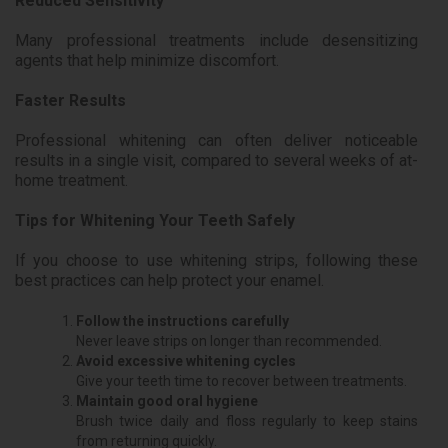
Reduced Sensitivity
Many professional treatments include desensitizing
agents that help minimize discomfort.
Faster Results
Professional whitening can often deliver noticeable
results in a single visit, compared to several weeks of at-
home treatment.
Tips for Whitening Your Teeth Safely
If you choose to use whitening strips, following these
best practices can help protect your enamel.
Follow the instructions carefully
Never leave strips on longer than recommended.
Avoid excessive whitening cycles
Give your teeth time to recover between treatments.
Maintain good oral hygiene
Brush twice daily and floss regularly to keep stains
from returning quickly.