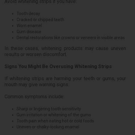
Avoid whitening strips if you have:
Tooth decay
Cracked or chipped teeth
Worn enamel
Gum disease
Dental restorations like crowns or veneers in visible areas
In these cases, whitening products may cause uneven
results or worsen discomfort.
Signs You Might Be Overusing Whitening Strips
If whitening strips are harming your teeth or gums, your
mouth may give warning signs.
Common symptoms include:
Sharp or lingering tooth sensitivity
Gum irritation or whitening of the gums
Tooth pain when eating hot or cold foods
Uneven or chalky-looking enamel