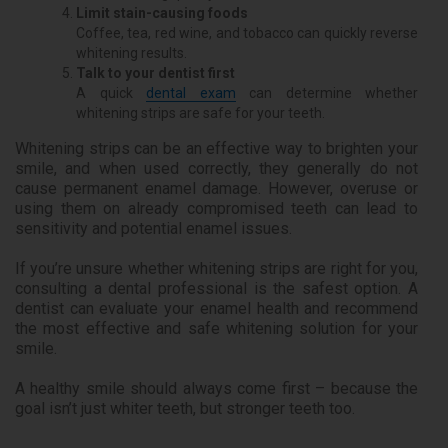
Limit stain-causing foods
Coffee, tea, red wine, and tobacco can quickly reverse
whitening results.
Talk to your dentist first
A quick
dental exam
can determine whether
whitening strips are safe for your teeth.
Whitening strips can be an effective way to brighten your
smile, and when used correctly, they generally do not
cause permanent enamel damage. However, overuse or
using them on already compromised teeth can lead to
sensitivity and potential enamel issues.
If you’re unsure whether whitening strips are right for you,
consulting a dental professional is the safest option. A
dentist can evaluate your enamel health and recommend
the most effective and safe whitening solution for your
smile.
A healthy smile should always come first – because the
goal isn’t just whiter teeth, but stronger teeth too.