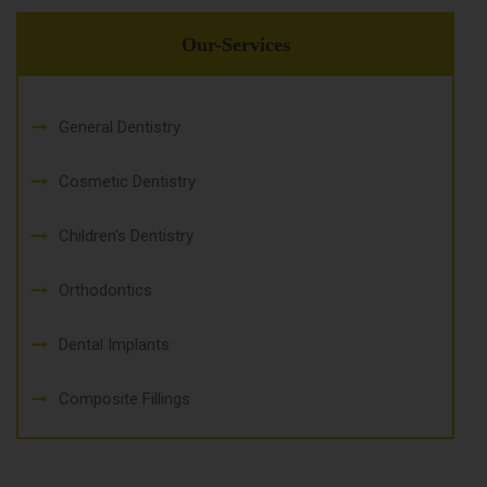
Our-Services
General Dentistry
Cosmetic Dentistry
Children's Dentistry
Orthodontics
Dental Implants
Composite Fillings