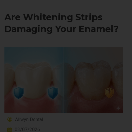
Are Whitening Strips
Damaging Your Enamel?
Allwyn Dental
03/07/2026