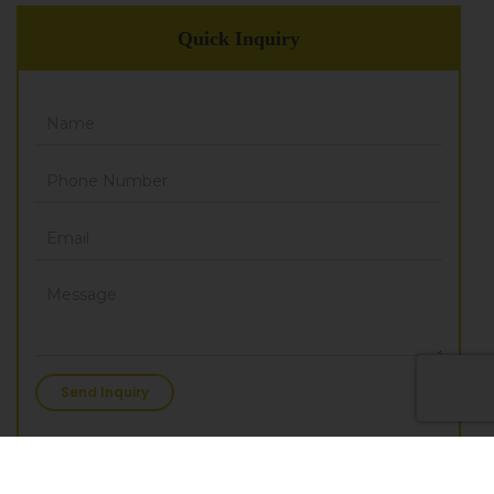
Quick Inquiry